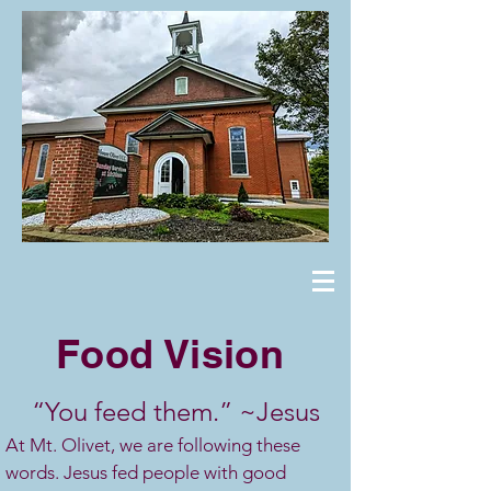
Food Vision
“You feed them.” ~Jesus
At Mt. Olivet, we are following these
words. Jesus fed people with good