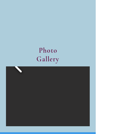
We serve lunch at 3C's Food 
distribution twice a month.

We serve supper at Brightside 
Project twice a month.

We serve or distribute lunch at 
MedMark twice a month.

Photo
Gallery
We provide one supper and 
one large breakfast for three 
area hotels each month. 

We provide lunch for patients 
and staff at Hope Center in 
Boardman every Thursday.

We provide one meal a month 
at Sebring Library and Clothed 
in Righteousness. 
