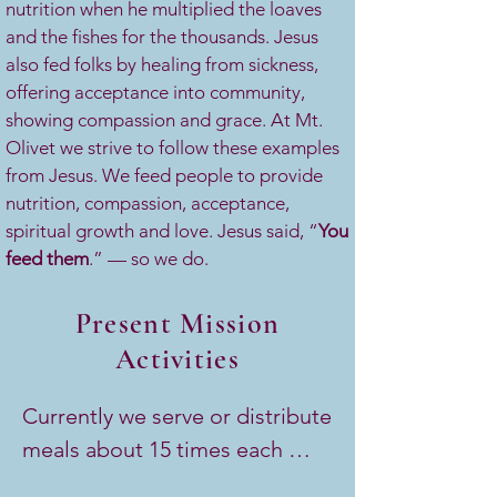
nutrition when he multiplied the loaves
and the fishes for the thousands. Jesus
also fed folks by healing from sickness,
offering acceptance into community,
showing compassion and grace. At Mt.
Olivet we strive to follow these examples
from Jesus. We feed people to provide
nutrition, compassion, acceptance,
spiritual growth and love. Jesus said, “
You
feed them
.” — so we do.
Present Mission
Activities
Currently we serve or distribute 
meals about 15 times each 
month. 
